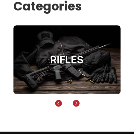
Categories
RIFLES