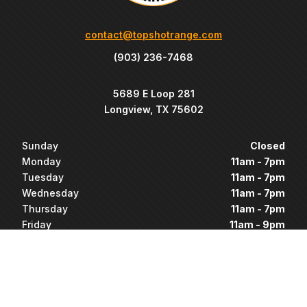
contact@topshotrange.com
(903) 236-7468
5689 E Loop 281
Longview, TX 75602
Sunday
Closed
Monday
11am - 7pm
Tuesday
11am - 7pm
Wednesday
11am - 7pm
Thursday
11am - 7pm
Friday
11am - 9pm
Saturday
11am - 9pm