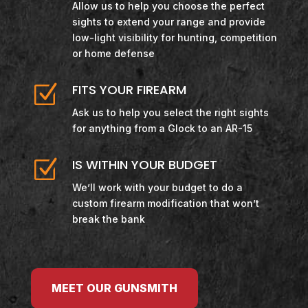
Allow us to help you choose the perfect
sights to extend your range and provide
low-light visibility for hunting, competition
or home defense
Z
FITS YOUR FIREARM
Ask us to help you select the right sights
for anything from a Glock to an AR-15
Z
IS WITHIN YOUR BUDGET
We’ll work with your budget to do a
custom firearm modification that won’t
break the bank
MEET OUR GUNSMITH