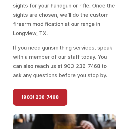
sights for your handgun or rifle. Once the
sights are chosen, we’ll do the custom
firearm modification at our range in
Longview, TX.
If you need gunsmithing services, speak
with a member of our staff today. You
can also reach us at 903-236-7468 to
ask any questions before you stop by.
(903) 236-7468