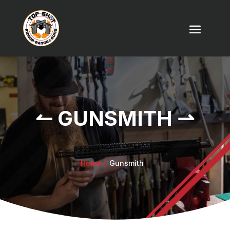
↼ GUNSMITH ⇀
Home
Gunsmith