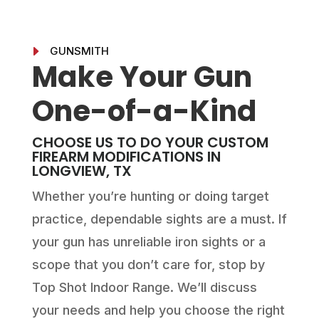
E
GUNSMITH
Make Your Gun
One-of-a-Kind
CHOOSE US TO DO YOUR CUSTOM
FIREARM MODIFICATIONS IN
LONGVIEW, TX
Whether you’re hunting or doing target
practice, dependable sights are a must. If
your gun has unreliable iron sights or a
scope that you don’t care for, stop by
Top Shot Indoor Range. We’ll discuss
your needs and help you choose the right