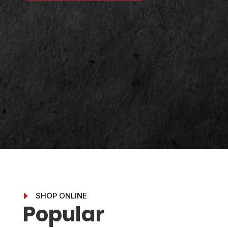
E
SHOP ONLINE
Popular