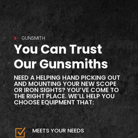
E
GUNSMITH
You Can Trust
Our Gunsmiths
NEED A HELPING HAND PICKING OUT
AND MOUNTING YOUR NEW SCOPE
OR IRON SIGHTS? YOU’VE COME TO
THE RIGHT PLACE. WE’LL HELP YOU
CHOOSE EQUIPMENT THAT:
Z
MEETS YOUR NEEDS