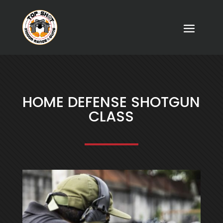
HOME DEFENSE SHOTGUN
CLASS