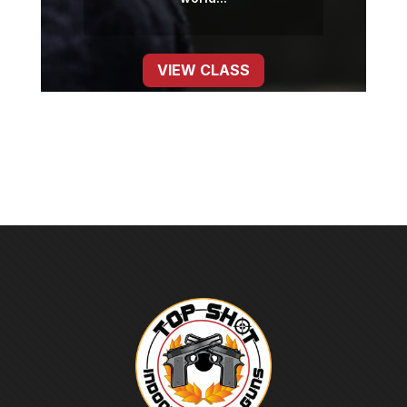
VIEW CLASS