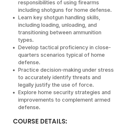
responsibilities of using firearms
including shotguns for home defense.
Learn key shotgun handling skills,
including loading, unloading, and
transitioning between ammunition
types.
Develop tactical proficiency in close-
quarters scenarios typical of home
defense.
Practice decision-making under stress
to accurately identify threats and
legally justify the use of force.
Explore home security strategies and
improvements to complement armed
defense.
COURSE DETAILS: