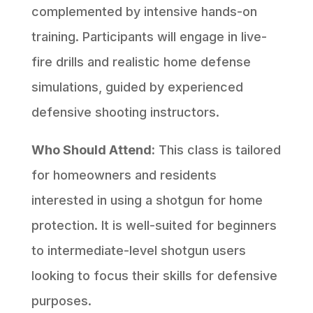
complemented by intensive hands-on
training. Participants will engage in live-
fire drills and realistic home defense
simulations, guided by experienced
defensive shooting instructors.
Who Should Attend:
This class is tailored
for homeowners and residents
interested in using a shotgun for home
protection. It is well-suited for beginners
to intermediate-level shotgun users
looking to focus their skills for defensive
purposes.