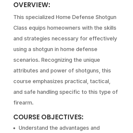
OVERVIEW:
This specialized Home Defense Shotgun
Class equips homeowners with the skills
and strategies necessary for effectively
using a shotgun in home defense
scenarios. Recognizing the unique
attributes and power of shotguns, this
course emphasizes practical, tactical,
and safe handling specific to this type of
firearm.
COURSE OBJECTIVES:
Understand the advantages and