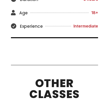
Age

18+
Experience

Intermediate
OTHER
CLASSES