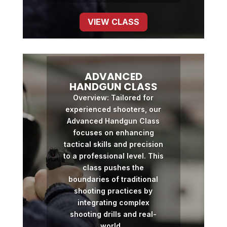
VIEW CLASS
ADVANCED
HANDGUN CLASS
Overview: Tailored for
experienced shooters, our
Advanced Handgun Class
focuses on enhancing
tactical skills and precision
to a professional level. This
class pushes the
boundaries of traditional
shooting practices by
integrating complex
shooting drills and real-
world...