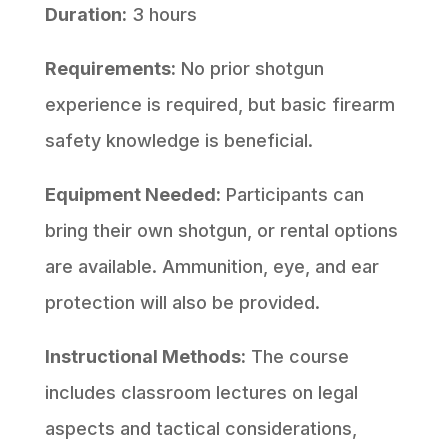
Duration:
3 hours
Requirements:
No prior shotgun
experience is required, but basic firearm
safety knowledge is beneficial.
Equipment Needed:
Participants can
bring their own shotgun, or rental options
are available. Ammunition, eye, and ear
protection will also be provided.
Instructional Methods:
The course
includes classroom lectures on legal
aspects and tactical considerations,