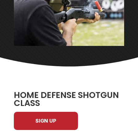
HOME DEFENSE SHOTGUN
CLASS
SIGN UP