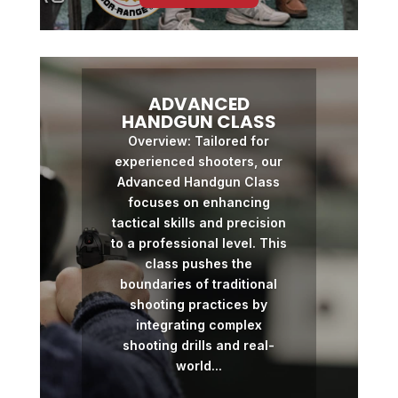
ADVANCED
HANDGUN CLASS
Overview: Tailored for
experienced shooters, our
Advanced Handgun Class
focuses on enhancing
tactical skills and precision
to a professional level. This
class pushes the
boundaries of traditional
shooting practices by
integrating complex
shooting drills and real-
world...