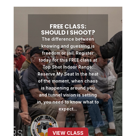
FREE CLASS:
SHOULD I SHOOT?
The difference between
knowing and guessing is
freedom or jail. Register
today for this FREE class at
Top Shot Indoor Range:
Reserve My Seat In the heat
of the moment, when chaos
is happening around you
and tunnel vision is setting
in, you need to know what to
expect...
VIEW CLASS