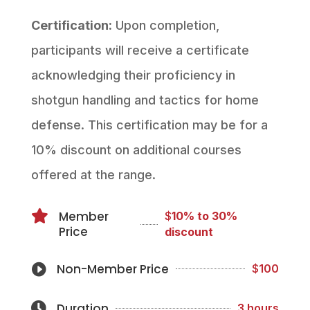
Certification:
Upon completion,
participants will receive a certificate
acknowledging their proficiency in
shotgun handling and tactics for home
defense. This certification may be for a
10% discount on additional courses
offered at the range.

Member
$
10% to 30%
Price
discount
Non-Member Price

$
100
Duration

3 hours