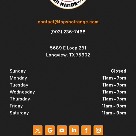
contact@topshotrange.com
(903) 236-7468
5689 E Loop 281
Longview, TX 75602
Sunday
Closed
Monday
11am - 7pm
Tuesday
11am - 7pm
Wednesday
11am - 7pm
Thursday
11am - 7pm
Friday
11am - 9pm
Saturday
11am - 9pm